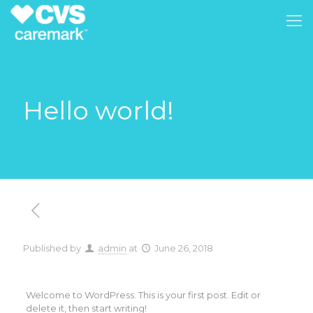
Hello world!
Published by
admin
at
June 26, 2018
Welcome to WordPress. This is your first post. Edit or
delete it, then start writing!