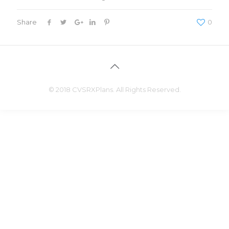
Share
0
© 2018 CVSRXPlans. All Rights Reserved.